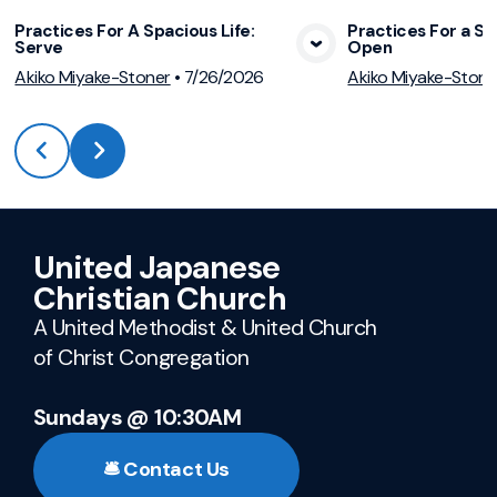
Practices For A Spacious Life:
Practices For a Sp
Serve
Open
View Media
Vie
Akiko Miyake-Stoner
•
7/26/2026
Akiko Miyake-Stone
United Japanese
Christian Church
A United Methodist & United Church
of Christ Congregation
Sundays @ 10:30AM
🛎️ Contact Us