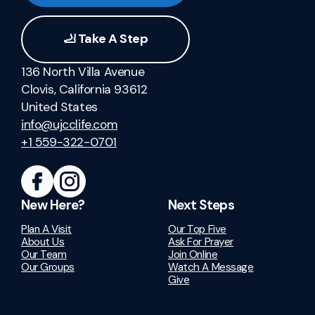
🦶 Take A Step
136 North Villa Avenue
Clovis, California 93612
United States
info@ujcclife.com
+1 559-322-0701
New Here?
Next Steps
Plan A Visit
Our Top Five
About Us
Ask For Prayer
Our Team
Join Online
Our Groups
Watch A Message
Give