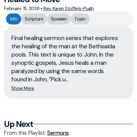
February 15, 2026
•
Rev. Karen Stoffers-Pugh
Info
Scripture
Speaker
Topic
Final healing sermon series that explores
the healing of the man at the Bethsaida
pools. This text is unique to John. In the
synoptic gospels, Jesus heals a man
paralyzed by using the same words
found in John, “Pick u...
Show More
Up Next
From this
Playlist
:
Sermons