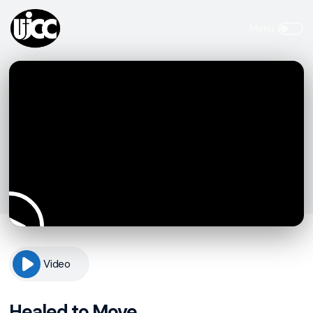
Video
Healed to Move