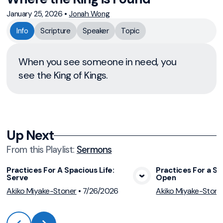
January 25, 2026
•
Jonah Wong
Info
Scripture
Speaker
Topic
When you see someone in need, you
see the King of Kings.
Up Next
From this
Playlist
:
Sermons
Practices For A Spacious Life:
Practices For a Sp
Serve
Open
View Media
Vie
Akiko Miyake-Stoner
•
7/26/2026
Akiko Miyake-Stone