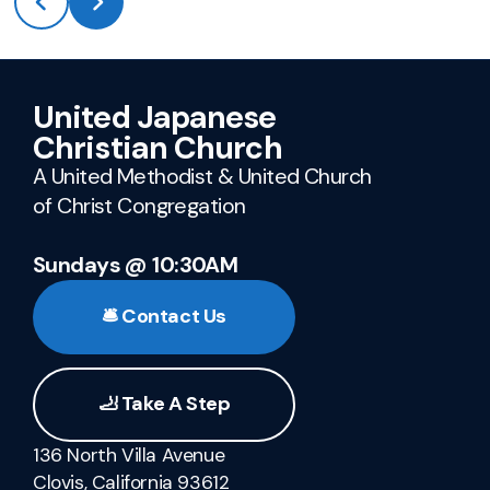
United Japanese
Christian Church
A United Methodist & United Church
of Christ Congregation
Sundays @ 10:30AM
🛎️ Contact Us
🦶 Take A Step
136 North Villa Avenue
Clovis, California 93612