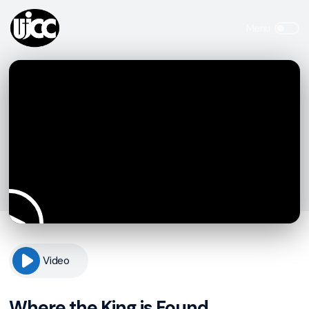
Video
Where the King is Found