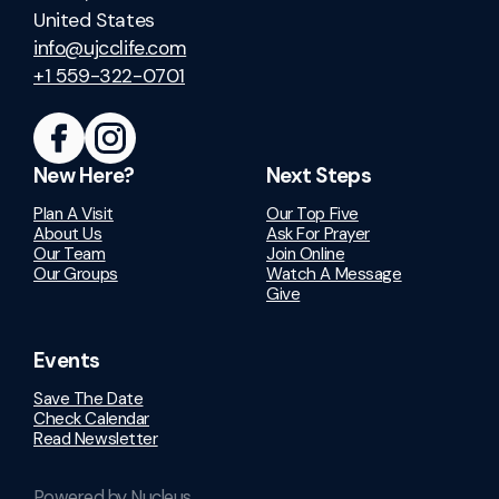
United States
info@ujcclife.com
+1 559-322-0701
New Here?
Next Steps
Plan A Visit
Our Top Five
About Us
Ask For Prayer
Our Team
Join Online
Our Groups
Watch A Message
Give
Events
Save The Date
Check Calendar
Read Newsletter
Powered by Nucleus