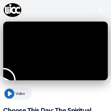
Video
Choose This Day: The Spiritual