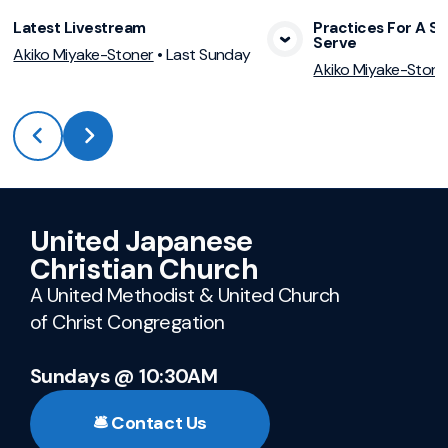
Latest Livestream
Practices For A Sp
Serve
View Media
Vie
Akiko Miyake-Stoner
•
Last Sunday
Akiko Miyake-Stone
United Japanese
Christian Church
A United Methodist & United Church
of Christ Congregation
Sundays @ 10:30AM
🛎️ Contact Us