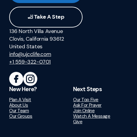
🦶 Take A Step
136 North Villa Avenue
Clovis, California 93612
United States
info@ujcclife.com
+1 559-322-0701
New Here?
Next Steps
Plan A Visit
Our Top Five
About Us
Ask For Prayer
Our Team
Join Online
Our Groups
Watch A Message
Give