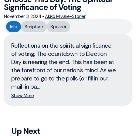
Significance of Voting
November 3, 2024
•
Akiko Miyake-Stoner
Info
Scripture
Speaker
Reflections on the spiritual significance
of voting; The countdown to Election
Day is nearing the end. This has been at
the forefront of our nation’s mind. As we
prepare to go to the polls (or fill in our
mail-in ba...
Show More
Up Next