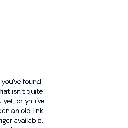
e you've found
at isn’t quite
 yet, or you’ve
on an old link
nger available.