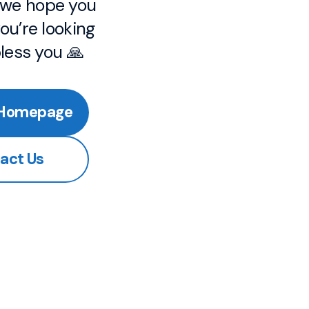
, we hope you
ou’re looking
bless you 🙏
 Homepage
act Us