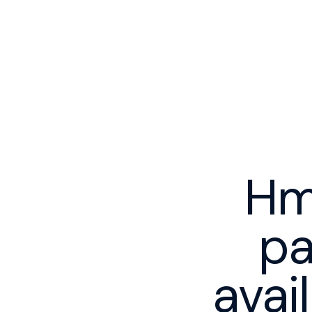
Hm
pa
avai