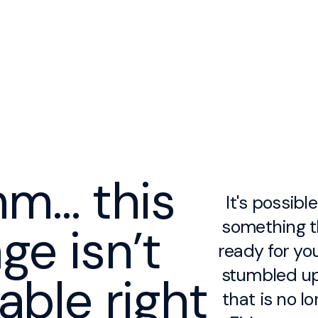
m… this
It's possibl
something th
ge isn’t
ready for you
stumbled up
lable right
that is no lo