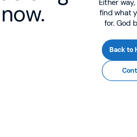
Either way
now.
find what y
for. God 
Back to
Cont