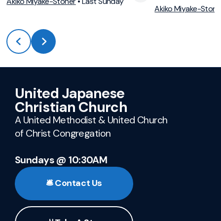
View Media
Vie
Akiko Miyake-Stoner
•
Last Sunday
Akiko Miyake-Stone
United Japanese
Christian Church
A United Methodist & United Church
of Christ Congregation
Sundays @ 10:30AM
🛎️ Contact Us