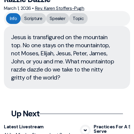
March 1, 2026
•
Rev. Karen Stoffers-Pugh
Info
Scripture
Speaker
Topic
Jesus is transfigured on the mountain
top. No one stays on the mountaintop,
not Moses, Elijah, Jesus, Peter, James,
John, or you and me. What mountaintop
razzle dazzle do we take to the nitty
gritty of the world?
Up Next
Latest Livestream
Practices For A Sp
Serve