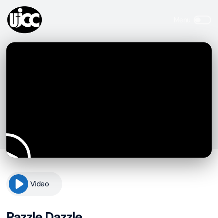
Video
Razzle Dazzle