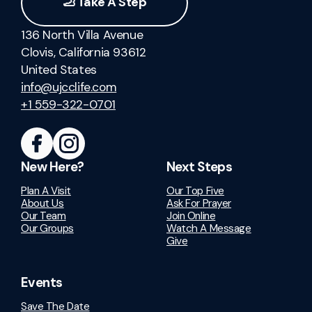
🦶 Take A Step
136 North Villa Avenue
Clovis, California 93612
United States
info@ujcclife.com
+1 559-322-0701
New Here?
Next Steps
Plan A Visit
Our Top Five
About Us
Ask For Prayer
Our Team
Join Online
Our Groups
Watch A Message
Give
Events
Save The Date