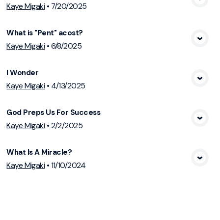
View Media
Kaye Migaki
•
7/20/2025
What is "Pent" acost?
View Media
Kaye Migaki
•
6/8/2025
I Wonder
View Media
Kaye Migaki
•
4/13/2025
God Preps Us For Success
View Media
Kaye Migaki
•
2/2/2025
What Is A Miracle?
View Media
Kaye Migaki
•
11/10/2024
God's Way
View Media
Kaye Migaki
•
9/1/2024