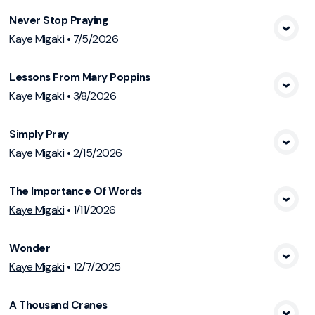
Never Stop Praying
View Media
Kaye Migaki
•
7/5/2026
Lessons From Mary Poppins
View Media
Kaye Migaki
•
3/8/2026
Simply Pray
View Media
Kaye Migaki
•
2/15/2026
The Importance Of Words
View Media
Kaye Migaki
•
1/11/2026
Wonder
View Media
Kaye Migaki
•
12/7/2025
A Thousand Cranes