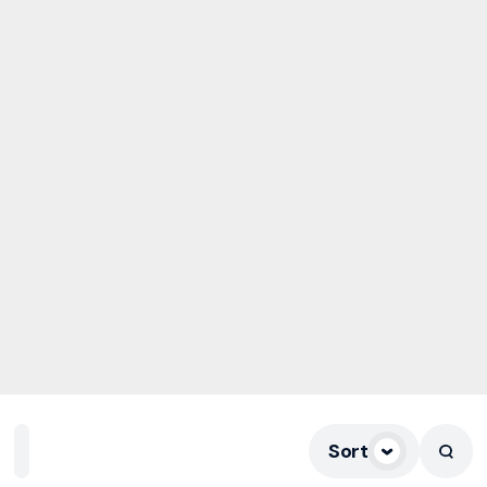
Sort
Home
Playlists
Scripture
Speakers
Topics