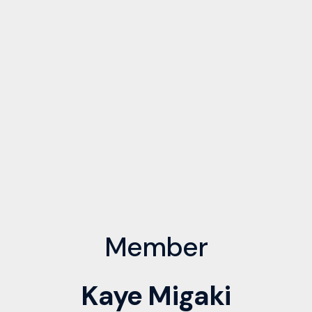
Member
Kaye Migaki