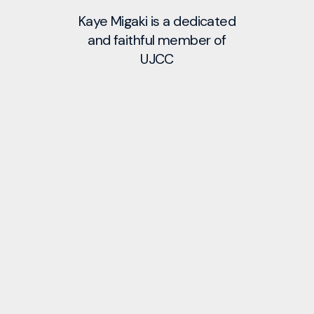
Kaye Migaki is a dedicated
and faithful member of
UJCC