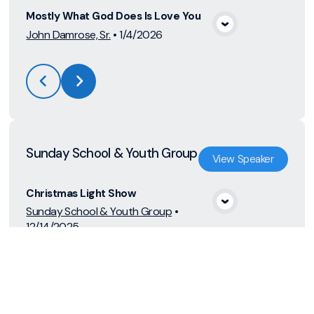
Mostly What God Does Is Love You
View Media
John Damrose, Sr.
•
1/4/2026
Sunday School & Youth Group
View
Speaker
Christmas Light Show
View Media
Sunday School & Youth Group
•
12/14/2025