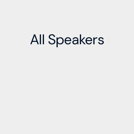
All
Speakers