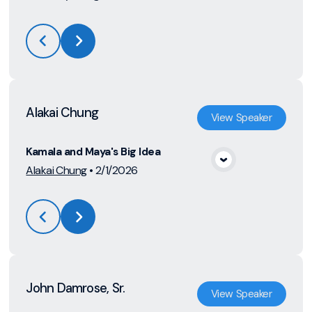
Alakai Chung
View
Speaker
Kamala and Maya's Big Idea
View Media
Alakai Chung
•
2/1/2026
John Damrose, Sr.
View
Speaker