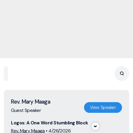
Home
Playlists
Scripture
Speakers
Topics
Rev. Mary Maaga
View
Speaker
Guest Speaker
Logos: A One Word Stumbling Block
View Media
Rev. Mary Maaga
•
4/26/2026