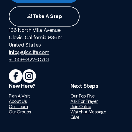
🦶 Take A Step
136 North Villa Avenue
Clovis, California 93612
United States
info@ujcclife.com
+1 559-322-0701
New Here?
Next Steps
Plan A Visit
Our Top Five
About Us
Ask For Prayer
Our Team
Join Online
Our Groups
Watch A Message
Give