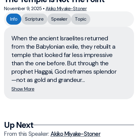
November 9, 2025
•
Akiko Miyake-Stoner
Info
Scripture
Speaker
Topic
When the ancient Israelites returned
from the Babylonian exile, they rebuilt a
temple that looked far less impressive
than the one before. But through the
prophet Haggai, God reframes splendor
—not as gold and grandeur...
Show More
Up Next
From this
Speaker
:
Akiko Miyake-Stoner