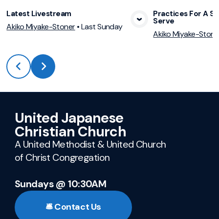
Latest Livestream
Practices For A Sp
Serve
View Media
Vie
Akiko Miyake-Stoner
•
Last Sunday
Akiko Miyake-Stone
United Japanese
Christian Church
A United Methodist & United Church
of Christ Congregation
Sundays @ 10:30AM
🛎️ Contact Us