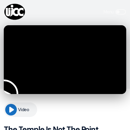
Video
The Temple Is Not The Point