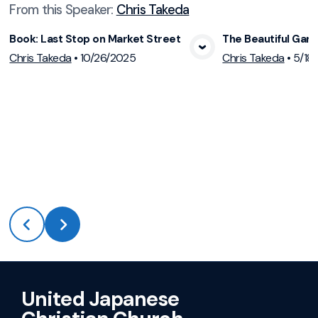
From this
Speaker
:
Chris Takeda
Book: Last Stop on Market Street
The Beautiful Gar
View Media
Vie
Chris Takeda
•
10/26/2025
Chris Takeda
•
5/18
United Japanese