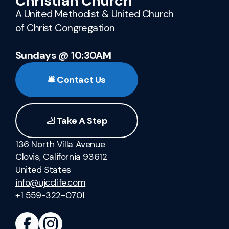
Christian Church
A United Methodist & United Church
of Christ Congregation
Sundays @ 10:30AM
🛎️ Contact Us
🦶 Take A Step
136 North Villa Avenue
Clovis, California 93612
United States
info@ujcclife.com
+1 559-322-0701