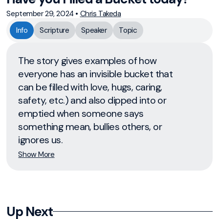
September 29, 2024
•
Chris Takeda
Info
Scripture
Speaker
Topic
The story gives examples of how
everyone has an invisible bucket that
can be filled with love, hugs, caring,
safety, etc.) and also dipped into or
emptied when someone says
something mean, bullies others, or
ignores us.
Show More
Up Next