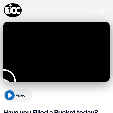
Video
Have you Filled a Bucket today?