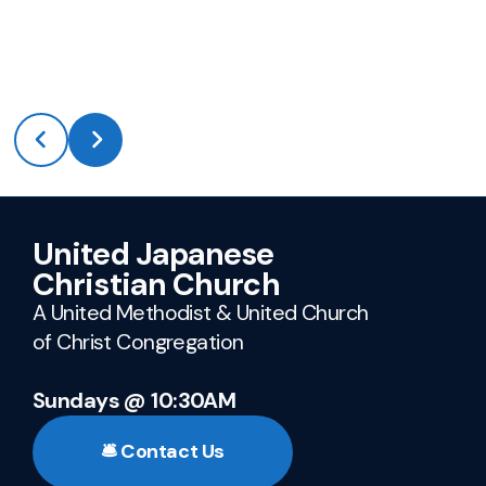
United Japanese
Christian Church
A United Methodist & United Church
of Christ Congregation
Sundays @ 10:30AM
🛎️ Contact Us