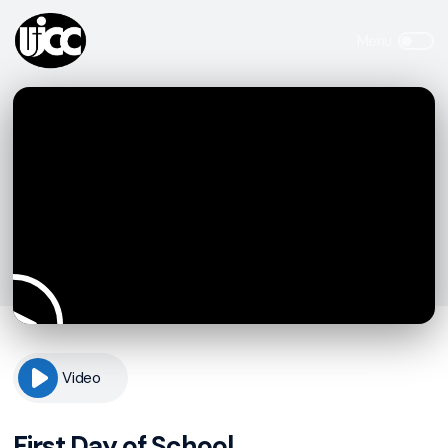
Video
First Day of School