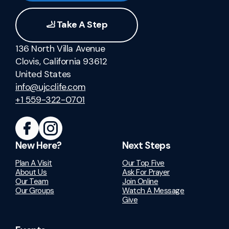
🦶 Take A Step
136 North Villa Avenue
Clovis, California 93612
United States
info@ujcclife.com
+1 559-322-0701
New Here?
Next Steps
Plan A Visit
Our Top Five
About Us
Ask For Prayer
Our Team
Join Online
Our Groups
Watch A Message
Give