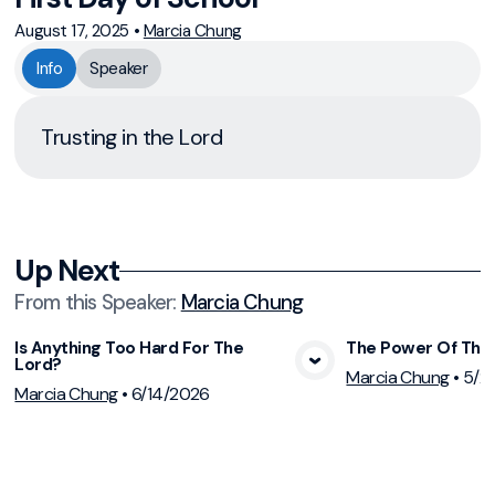
August 17, 2025
•
Marcia Chung
Info
Speaker
Trusting in the Lord
Up Next
From this
Speaker
:
Marcia Chung
Is Anything Too Hard For The
The Power Of The 
Lord?
View Media
Vie
Marcia Chung
•
5/2
Marcia Chung
•
6/14/2026