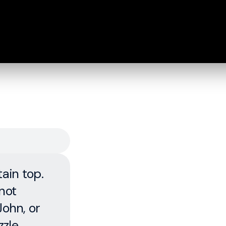
ain top.
not
John, or
zzle