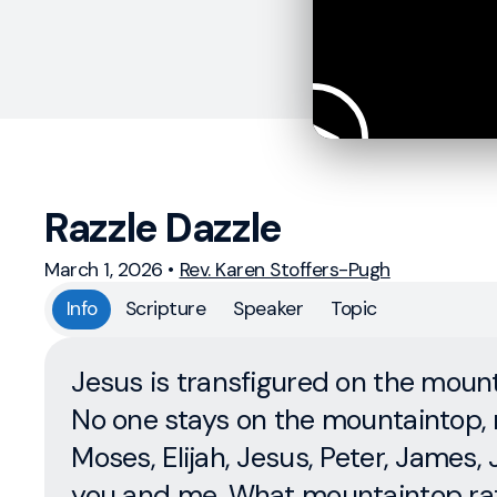
Razzle Dazzle
March 1, 2026
•
Rev. Karen Stoffers-Pugh
Info
Scripture
Speaker
Topic
Jesus is transfigured on the mount
No one stays on the mountaintop, 
Moses, Elijah, Jesus, Peter, James, 
you and me. What mountaintop ra