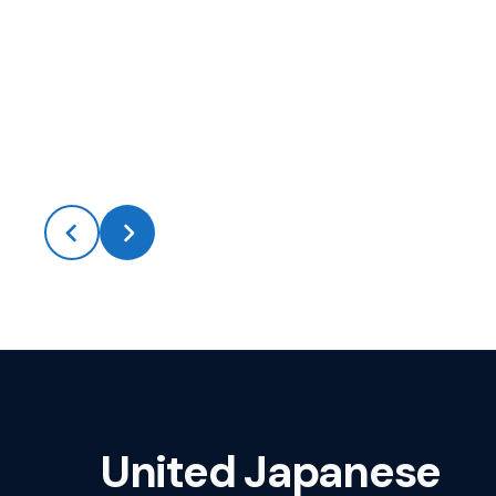
United Japanese