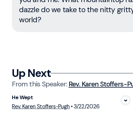
dazzle do we take to the nitty gritt
world?
Up Next
From this
Speaker
:
Rev. Karen Stoffers-P
He Wept
View Media
Rev. Karen Stoffers-Pugh
•
3/22/2026