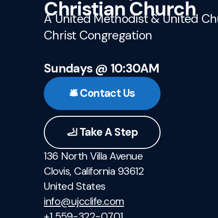
Christian Church
A United Methodist & United Ch
Christ Congregation
Sundays @ 10:30AM
🛎️ Contact Us
🦶 Take A Step
136 North Villa Avenue
Clovis, California 93612
United States
info@ujcclife.com
+1 559-322-0701