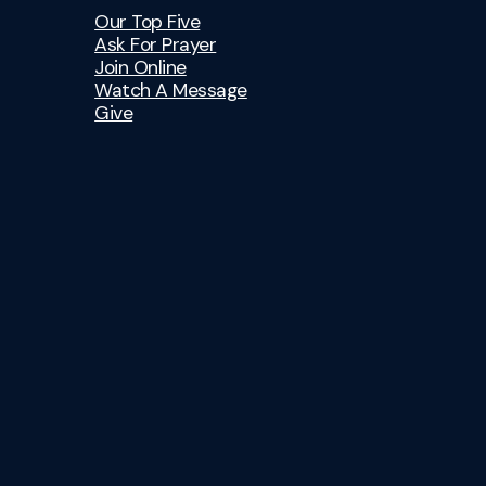
Our Top Five
Ask For Prayer
Join Online
Watch A Message
Give