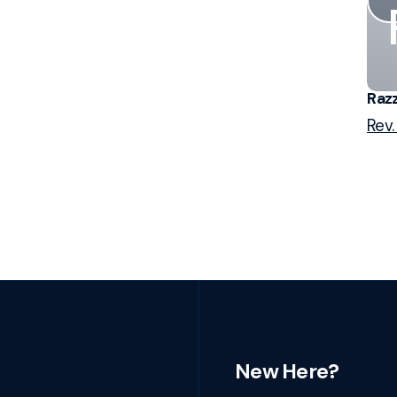
Razz
Rev.
New Here?