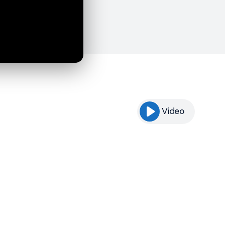
Video