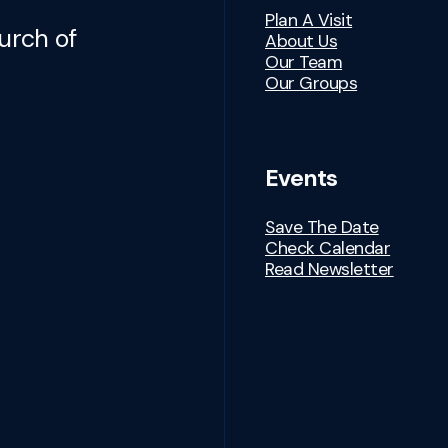
Plan A Visit
urch of
About Us
Our Team
Our Groups
Events
Save The Date
Check Calendar
Read Newsletter