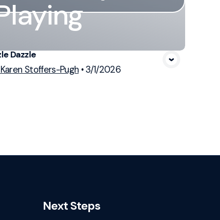
Playing
le Dazzle
 Karen Stoffers-Pugh
•
3/1/2026
Next Steps