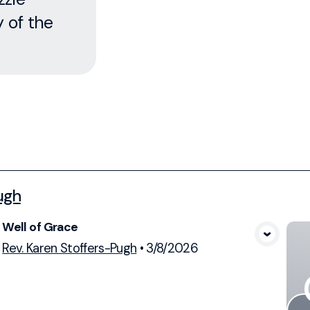
y of the
ugh
Well of Grace
View Media
Rev. Karen Stoffers-Pugh
•
3/8/2026