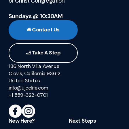
of Christ Congregation
Sundays @ 10:30AM
🛎️ Contact Us
🦶 Take A Step
136 North Villa Avenue
Clovis, California 93612
United States
info@ujcclife.com
+1 559-322-0701
New Here?
Next Steps