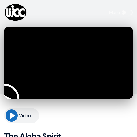
Video
The Aloha Spirit