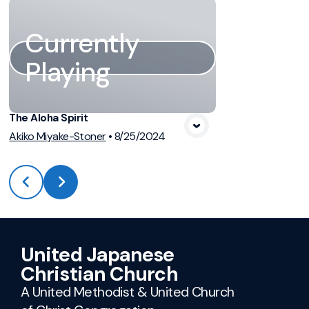
Currently
Playing
The Aloha Spirit
Akiko Miyake-Stoner
•
8/25/2024
United Japanese
Christian Church
A United Methodist & United Church