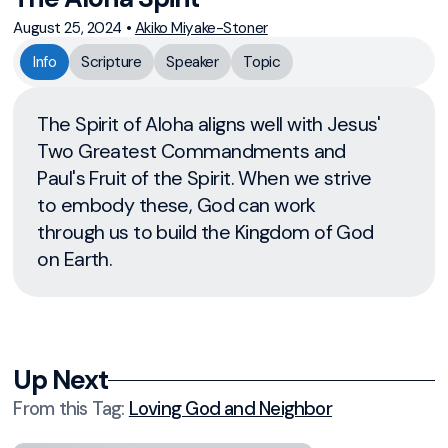
August 25, 2024
•
Akiko Miyake-Stoner
Info
Scripture
Speaker
Topic
The Spirit of Aloha aligns well with Jesus'
Two Greatest Commandments and
Paul's Fruit of the Spirit. When we strive
to embody these, God can work
through us to build the Kingdom of God
on Earth.
Up Next
From this
Tag
:
Loving God and Neighbor