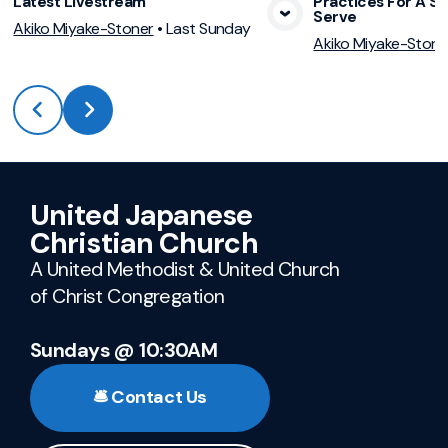
Latest Livestream
Practices For A Sp
Serve
View Media
Vie
Akiko Miyake-Stoner
•
Last Sunday
Akiko Miyake-Stone
United Japanese
Christian Church
A United Methodist & United Church
of Christ Congregation
Sundays @ 10:30AM
🛎️ Contact Us