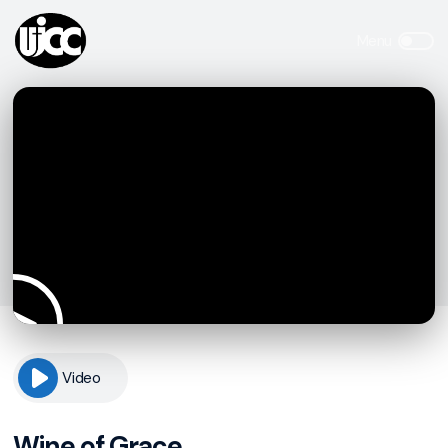
Video
Wine of Grace