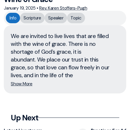
January 19, 2025
•
Rev. Karen Stoffers-Pugh
Info
Scripture
Speaker
Topic
We are invited to live lives that are filled
with the wine of grace. There is no
shortage of God’s grace, it is
abundant. We place our trust in this
grace, so that love can flow freely in our
lives, and in the life of the
Show More
Up Next