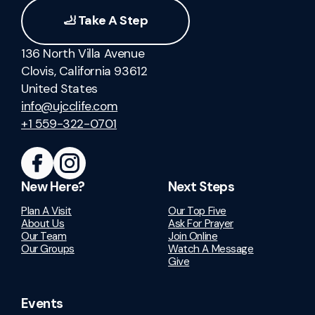
🦶 Take A Step
136 North Villa Avenue
Clovis, California 93612
United States
info@ujcclife.com
+1 559-322-0701
New Here?
Next Steps
Plan A Visit
Our Top Five
About Us
Ask For Prayer
Our Team
Join Online
Our Groups
Watch A Message
Give
Events