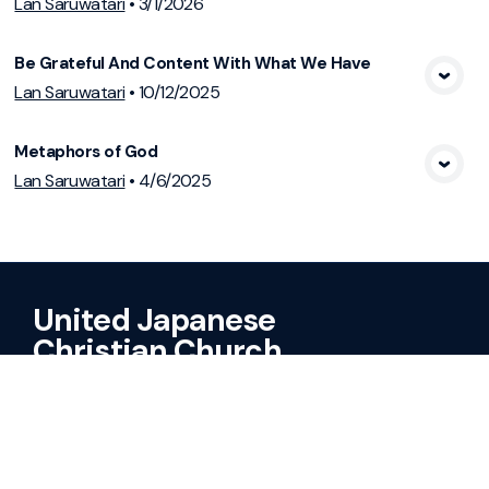
Lan Saruwatari
•
3/1/2026
Be Grateful And Content With What We Have
View Media
Lan Saruwatari
•
10/12/2025
Metaphors of God
View Media
Lan Saruwatari
•
4/6/2025
United Japanese
Christian Church
A United Methodist & United Church
of Christ Congregation
Sundays @ 10:30AM