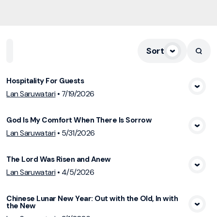
Sort
Home
Playlists
Scripture
Speakers
Topics
Hospitality For Guests
View Media
Lan Saruwatari
•
7/19/2026
God Is My Comfort When There Is Sorrow
View Media
Lan Saruwatari
•
5/31/2026
The Lord Was Risen and Anew
View Media
Lan Saruwatari
•
4/5/2026
Chinese Lunar New Year: Out with the Old, In with
the New
View Media