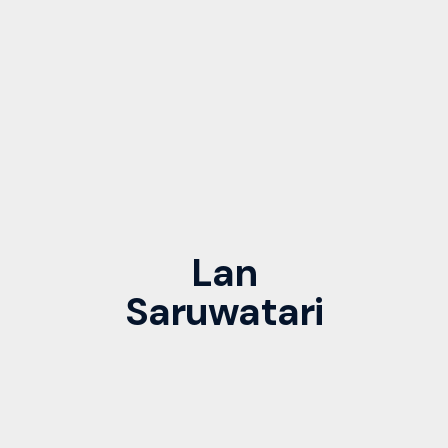
Lan
Saruwatari