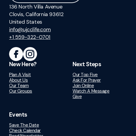
136 North Villa Avenue
Clovis, California 93612
United States
info@ujcclife.com
+1 559-322-0701
New Here?
Next Steps
Plan A Visit
Our Top Five
About Us
Ask For Prayer
Our Team
Join Online
Our Groups
Watch A Message
Give
Events
Save The Date
Check Calendar
Read Newsletter