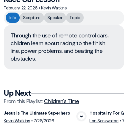
February 22, 2026
•
Kevin Watkins
Info
Scripture
Speaker
Topic
Through the use of remote control cars,
children learn about racing to the finish
line, power problems, and beating the
obstacles.
Up Next
From this
Playlist
:
Children's Time
Jesus Is The Ultimate Superhero
Hospitality For Gu
View Media
Vie
Kevin Watkins
•
7/26/2026
Lan Saruwatari
•
7/