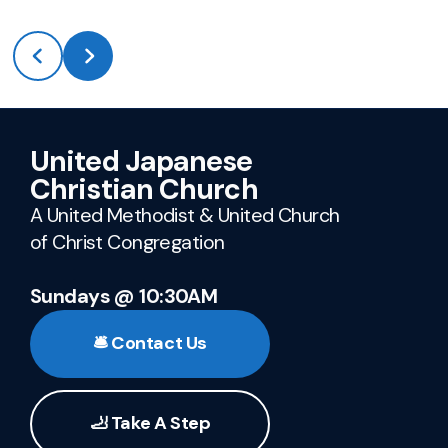
United Japanese
Christian Church
A United Methodist & United Church
of Christ Congregation
Sundays @ 10:30AM
🛎️ Contact Us
🦶 Take A Step