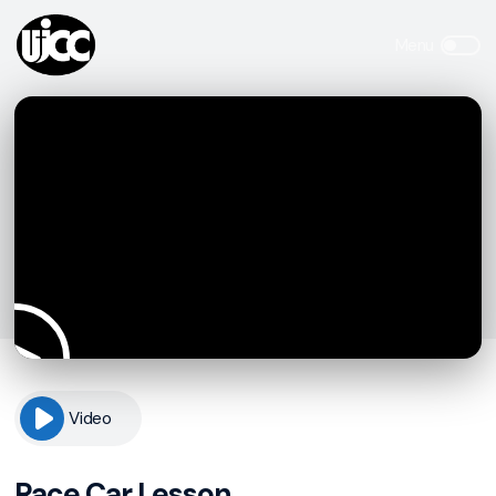
Video
Race Car Lesson